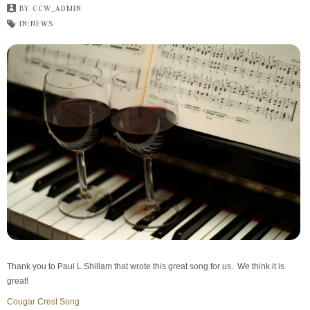
BY
CCW_ADMIN
IN:
NEWS
Thank you to Paul L Shillam that wrote this great song for us. We think it is
great!
Cougar Crest Song