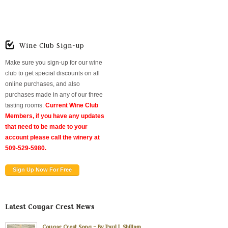
Wine Club Sign-up
Make sure you sign-up for our wine
club to get special discounts on all
online purchases, and also
purchases made in any of our three
tasting rooms.
Current Wine Club
Members, if you have any updates
that need to be made to your
account please call the winery at
509-529-5980.
Sign Up Now For Free
Latest Cougar Crest News
Cougar Crest Song – By Paul L Shillam