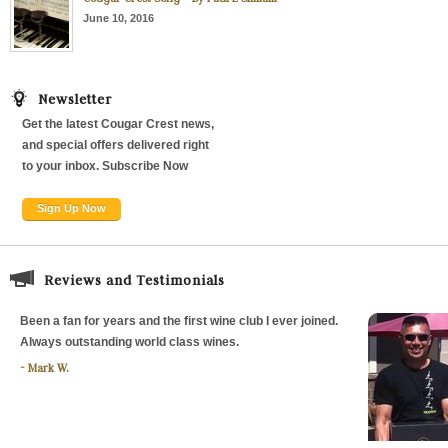
June 10, 2016
Newsletter
Get the latest Cougar Crest news,
and special offers delivered right
to your inbox. Subscribe Now
Sign Up Now
Reviews and Testimonials
Been a fan for years and the first wine club I ever joined.
Always outstanding world class wines.
Mark W.