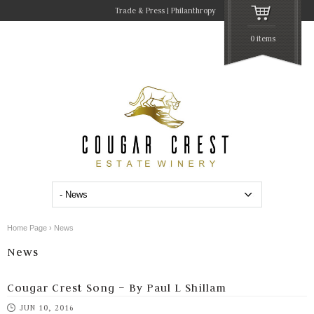
Trade & Press
Philanthropy
0 items
Home Page
›
News
News
Cougar Crest Song – By Paul L Shillam
JUN 10, 2016