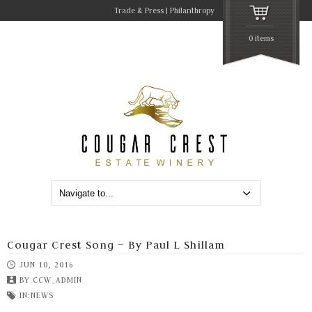
Trade & Press
Philanthropy
0 items
Cougar Crest Song – By Paul L Shillam
JUN 10, 2016
BY
CCW_ADMIN
IN:
NEWS