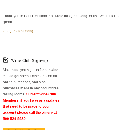
Thank you to Paul L Shillam that wrote this great song for us. We think it is
great!
Cougar Crest Song
Wine Club Sign-up
Make sure you sign-up for our wine
club to get special discounts on all
online purchases, and also
purchases made in any of our three
tasting rooms.
Current Wine Club
Members, if you have any updates
that need to be made to your
account please call the winery at
509-529-5980.