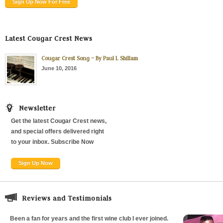
Sign Up Now For Free
Latest Cougar Crest News
Cougar Crest Song – By Paul L Shillam
June 10, 2016
Newsletter
Get the latest Cougar Crest news,
and special offers delivered right
to your inbox. Subscribe Now
Sign Up Now
Reviews and Testimonials
Been a fan for years and the first wine club I ever joined.