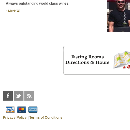
Always outstanding world class wines.
Mark W.
Privacy Policy
|
Terms of Conditions