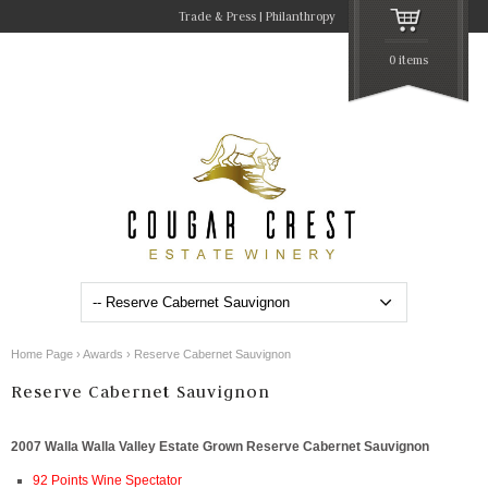
Trade & Press
Philanthropy
0 items
Home Page
›
Awards
›
Reserve Cabernet Sauvignon
Reserve Cabernet Sauvignon
2007 Walla Walla Valley Estate Grown Reserve Cabernet Sauvignon
92 Points Wine Spectator