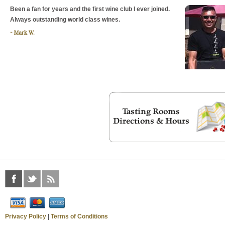
Been a fan for years and the first wine club I ever joined.
Always outstanding world class wines.
Mark W.
Privacy Policy
|
Terms of Conditions