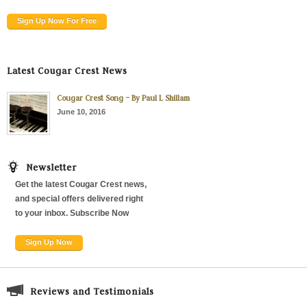
Sign Up Now For Free
Latest Cougar Crest News
Cougar Crest Song – By Paul L Shillam
June 10, 2016
Newsletter
Get the latest Cougar Crest news,
and special offers delivered right
to your inbox. Subscribe Now
Sign Up Now
Reviews and Testimonials