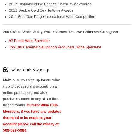
2017 Diamond of the Decade Seattle Wine Awards
2012 Double Gold Seattle Wine Awards
2011 Gold San Diego International Wine Competition
2003 Walla Walla Valley Estate Grown Reserve Cabernet Sauvignon
93 Points Wine Spectator
Top 100 Cabernet Sauvignon Producers, Wine Spectator
Wine Club Sign-up
Make sure you sign-up for our wine
club to get special discounts on all
online purchases, and also
purchases made in any of our three
tasting rooms.
Current Wine Club
Members, if you have any updates
that need to be made to your
account please call the winery at
509-529-5980.