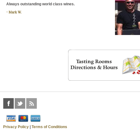
Always outstanding world class wines.
Mark W.
Privacy Policy
|
Terms of Conditions