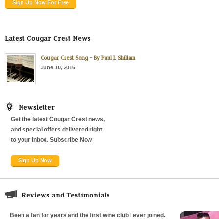
Sign Up Now For Free
Latest Cougar Crest News
Cougar Crest Song – By Paul L Shillam
June 10, 2016
Newsletter
Get the latest Cougar Crest news,
and special offers delivered right
to your inbox. Subscribe Now
Sign Up Now
Reviews and Testimonials
Been a fan for years and the first wine club I ever joined.