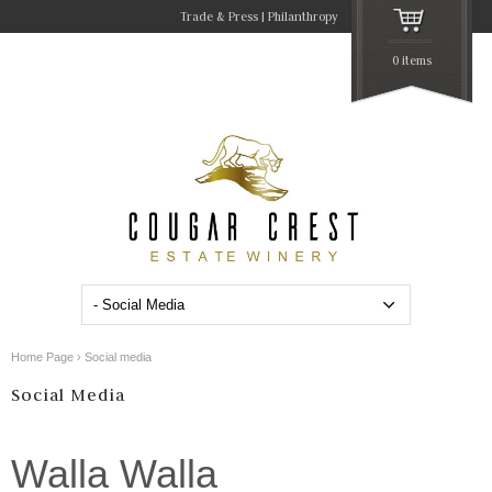
Trade & Press
Philanthropy
0 items
Home Page
›
Social media
Social Media
Walla Walla