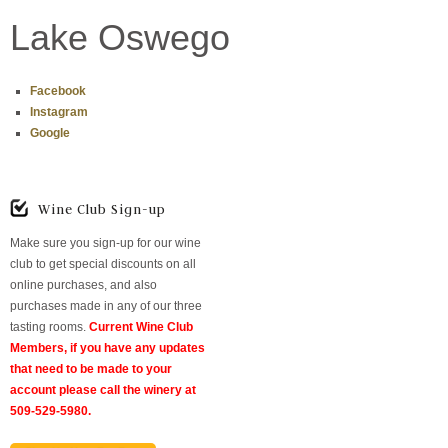
Lake Oswego
Facebook
Instagram
Google
Wine Club Sign-up
Make sure you sign-up for our wine
club to get special discounts on all
online purchases, and also
purchases made in any of our three
tasting rooms.
Current Wine Club
Members, if you have any updates
that need to be made to your
account please call the winery at
509-529-5980.