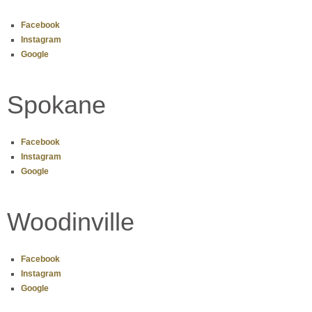
Facebook
Instagram
Google
Spokane
Facebook
Instagram
Google
Woodinville
Facebook
Instagram
Google