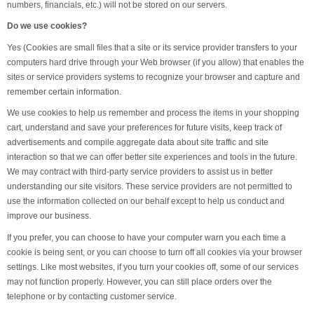
numbers, financials, etc.) will not be stored on our servers.
Do we use cookies?
Yes (Cookies are small files that a site or its service provider transfers to your
computers hard drive through your Web browser (if you allow) that enables the
sites or service providers systems to recognize your browser and capture and
remember certain information.
We use cookies to help us remember and process the items in your shopping
cart, understand and save your preferences for future visits, keep track of
advertisements and compile aggregate data about site traffic and site
interaction so that we can offer better site experiences and tools in the future.
We may contract with third-party service providers to assist us in better
understanding our site visitors. These service providers are not permitted to
use the information collected on our behalf except to help us conduct and
improve our business.
If you prefer, you can choose to have your computer warn you each time a
cookie is being sent, or you can choose to turn off all cookies via your browser
settings. Like most websites, if you turn your cookies off, some of our services
may not function properly. However, you can still place orders over the
telephone or by contacting customer service.