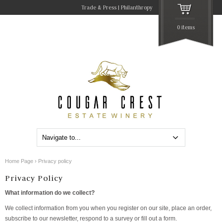
Trade & Press
Philanthropy
0 items
Home Page
›
Privacy policy
Privacy Policy
What information do we collect?
We collect information from you when you register on our site, place an order,
subscribe to our newsletter, respond to a survey or fill out a form.