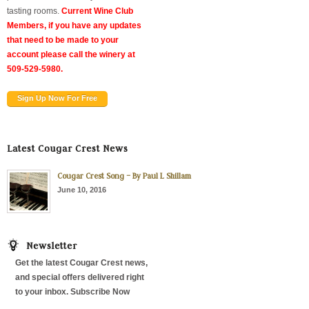
tasting rooms.
Current Wine Club
Members, if you have any updates
that need to be made to your
account please call the winery at
509-529-5980.
Sign Up Now For Free
Latest Cougar Crest News
Cougar Crest Song – By Paul L Shillam
June 10, 2016
Newsletter
Get the latest Cougar Crest news,
and special offers delivered right
to your inbox. Subscribe Now