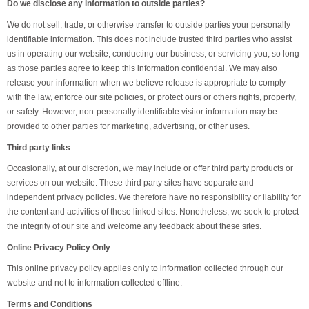
Do we disclose any information to outside parties?
We do not sell, trade, or otherwise transfer to outside parties your personally
identifiable information. This does not include trusted third parties who assist
us in operating our website, conducting our business, or servicing you, so long
as those parties agree to keep this information confidential. We may also
release your information when we believe release is appropriate to comply
with the law, enforce our site policies, or protect ours or others rights, property,
or safety. However, non-personally identifiable visitor information may be
provided to other parties for marketing, advertising, or other uses.
Third party links
Occasionally, at our discretion, we may include or offer third party products or
services on our website. These third party sites have separate and
independent privacy policies. We therefore have no responsibility or liability for
the content and activities of these linked sites. Nonetheless, we seek to protect
the integrity of our site and welcome any feedback about these sites.
Online Privacy Policy Only
This online privacy policy applies only to information collected through our
website and not to information collected offline.
Terms and Conditions