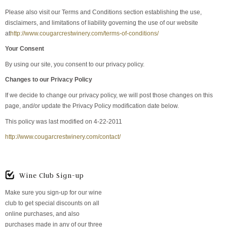
Please also visit our Terms and Conditions section establishing the use,
disclaimers, and limitations of liability governing the use of our website
at
http://www.cougarcrestwinery.com/terms-of-conditions/
Your Consent
By using our site, you consent to our privacy policy.
Changes to our Privacy Policy
If we decide to change our privacy policy, we will post those changes on this
page, and/or update the Privacy Policy modification date below.
This policy was last modified on 4-22-2011
http://www.cougarcrestwinery.com/contact/
Wine Club Sign-up
Make sure you sign-up for our wine
club to get special discounts on all
online purchases, and also
purchases made in any of our three