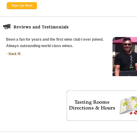
Sign Up Now
Reviews and Testimonials
Been a fan for years and the first wine club I ever joined.
Always outstanding world class wines.
Mark W.