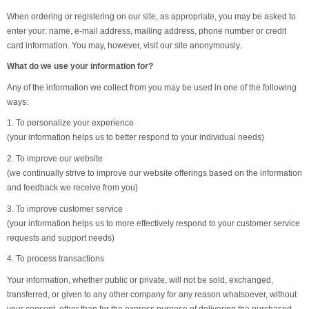
When ordering or registering on our site, as appropriate, you may be asked to
enter your: name, e-mail address, mailing address, phone number or credit
card information. You may, however, visit our site anonymously.
What do we use your information for?
Any of the information we collect from you may be used in one of the following
ways:
1. To personalize your experience
(your information helps us to better respond to your individual needs)
2. To improve our website
(we continually strive to improve our website offerings based on the information
and feedback we receive from you)
3. To improve customer service
(your information helps us to more effectively respond to your customer service
requests and support needs)
4. To process transactions
Your information, whether public or private, will not be sold, exchanged,
transferred, or given to any other company for any reason whatsoever, without
your consent, other than for the express purpose of delivering the purchased