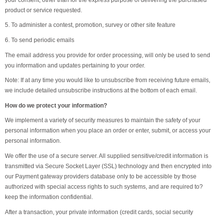
product or service requested.
5. To administer a contest, promotion, survey or other site feature
6. To send periodic emails
The email address you provide for order processing, will only be used to send
you information and updates pertaining to your order.
Note: If at any time you would like to unsubscribe from receiving future emails,
we include detailed unsubscribe instructions at the bottom of each email.
How do we protect your information?
We implement a variety of security measures to maintain the safety of your
personal information when you place an order or enter, submit, or access your
personal information.
We offer the use of a secure server. All supplied sensitive/credit information is
transmitted via Secure Socket Layer (SSL) technology and then encrypted into
our Payment gateway providers database only to be accessible by those
authorized with special access rights to such systems, and are required to?
keep the information confidential.
After a transaction, your private information (credit cards, social security