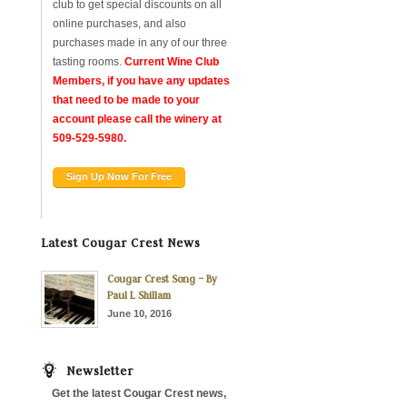
club to get special discounts on all
online purchases, and also
purchases made in any of our three
tasting rooms.
Current Wine Club
Members, if you have any updates
that need to be made to your
account please call the winery at
509-529-5980.
Sign Up Now For Free
Latest Cougar Crest News
Cougar Crest Song – By
Paul L Shillam
June 10, 2016
Newsletter
Get the latest Cougar Crest news,