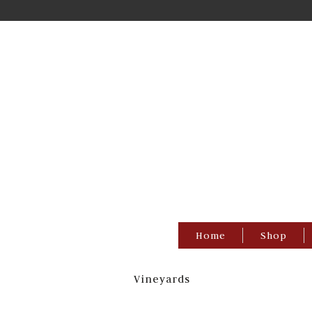
Home
Shop
Vineyards