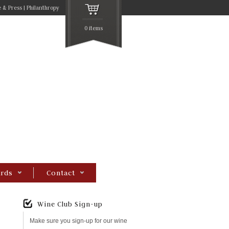
 & Press
Philanthropy
0 items
rds
Contact
Wine Club Sign-up
Make sure you sign-up for our wine