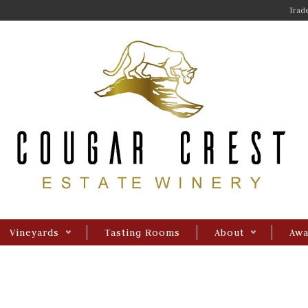
Trade
Vineyards
Tasting Rooms
About
Awa